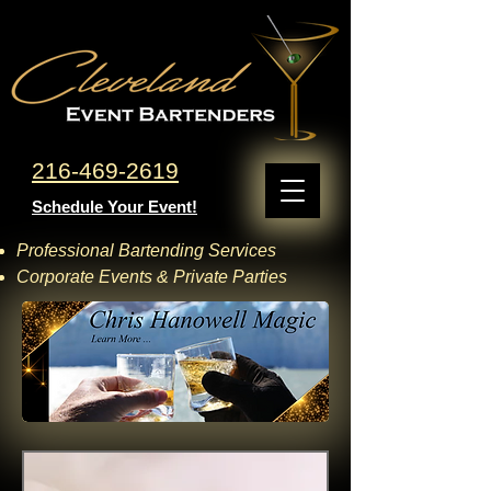
216-469-2619
Schedule Your Event!
Professional Bartending Services
Corporate Events & Private Parties