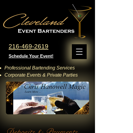
216-469-2619
Schedule Your Event!
Professional Bartending Services
Corporate Events & Private Parties
Deposits & Payments